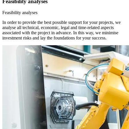
Feasibility analyses
Feasibility analyses
In order to provide the best possible support for your projects, we
analyse all technical, economic, legal and time-related aspects
associated with the project in advance. In this way, we minimise
investment risks and lay the foundations for your success.