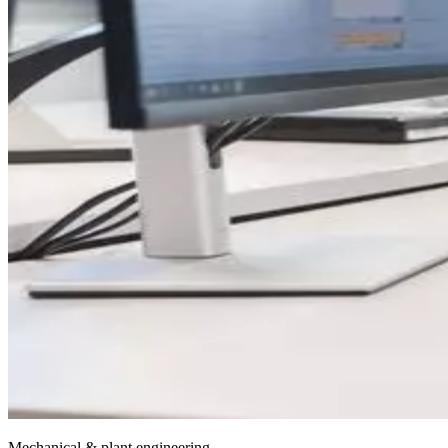
Mechanical & plant engineering