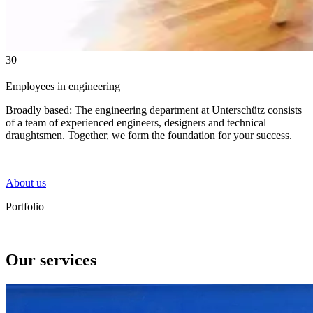
30
Employees in engineering
Broadly based: The engineering department at Unterschütz consists
of a team of experienced engineers, designers and technical
draughtsmen. Together, we form the foundation for your success.
About us
Portfolio
Our services