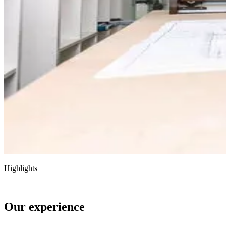
Highlights
Our experience