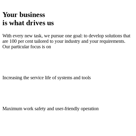
Your business
is what drives us
With every new task, we pursue one goal: to develop solutions that
are 100 per cent tailored to your industry and your requirements.
Our particular focus is on
Increasing the service life of systems and tools
Maximum work safety and user-friendly operation