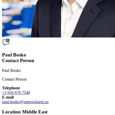
Paul Bosko
Contact Person
Paul Bosko
Contact Person
Telephone
+1 616 676 7548
E-mail
paul.bosko
@
unterschuetz.us
Location Middle East