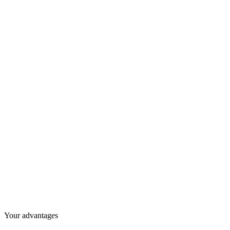
Your advantages