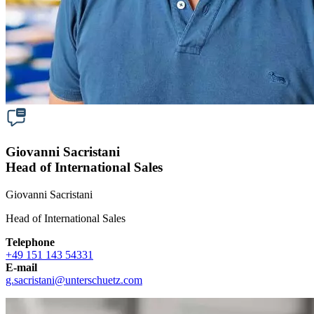
Giovanni Sacristani
Head of International Sales
Giovanni Sacristani
Head of International Sales
Telephone
+49 151 143 54331
E-mail
g.sacristani
@
unterschuetz.com