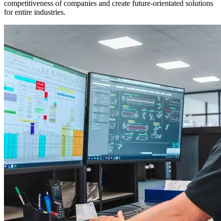
competitiveness of companies and create future-orientated solutions
for entire industries.