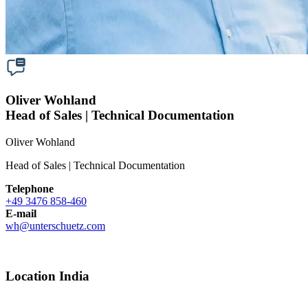
Oliver Wohland
Head of Sales | Technical Documentation
Oliver Wohland
Head of Sales | Technical Documentation
Telephone
+49 3476 858-460
E-mail
wh
@
unterschuetz.com
Location India