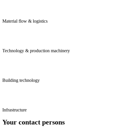
Material flow & logistics
Technology & production machinery
Building technology
Infrastructure
Your contact persons