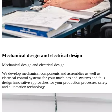
Mechanical design and electrical design
Mechanical design and electrical design
We develop mechanical components and assemblies as well as
electrical control systems for your machines and systems and thus
design innovative approaches for your production processes, safety
and automation technology.