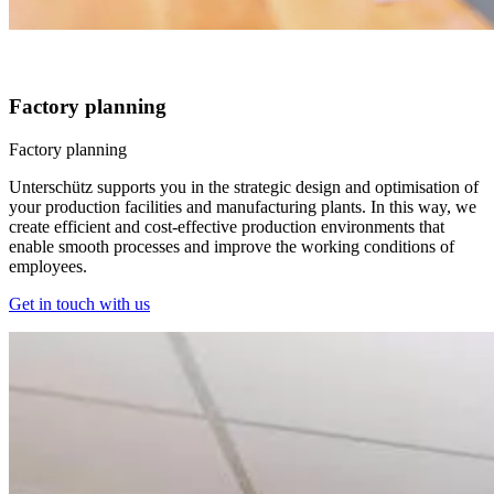
Factory planning
Factory planning
Unterschütz supports you in the strategic design and optimisation of
your production facilities and manufacturing plants. In this way, we
create efficient and cost-effective production environments that
enable smooth processes and improve the working conditions of
employees.
Get in touch with us