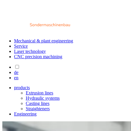
Mechanical & plant engineering
Service
Laser technology
CNC precision machining
de
en
products
Extrusion lines
Hydraulic systems
Casting lines
Straighteners
Engineering