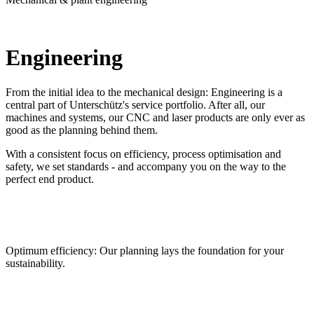
Engineering
From the initial idea to the mechanical design: Engineering is a
central part of Unterschütz's service portfolio. After all, our
machines and systems, our CNC and laser products are only ever as
good as the planning behind them.
With a consistent focus on efficiency, process optimisation and
safety, we set standards - and accompany you on the way to the
perfect end product.
Optimum efficiency: Our planning lays the foundation for your
sustainability.