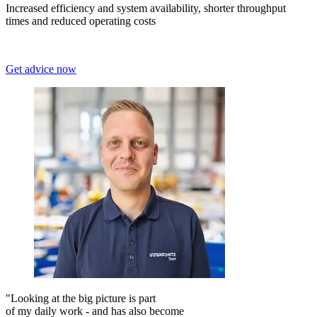
Increased efficiency and system availability, shorter throughput
times and reduced operating costs
Get advice now
"Looking at the big picture is part
of my daily work - and has also become