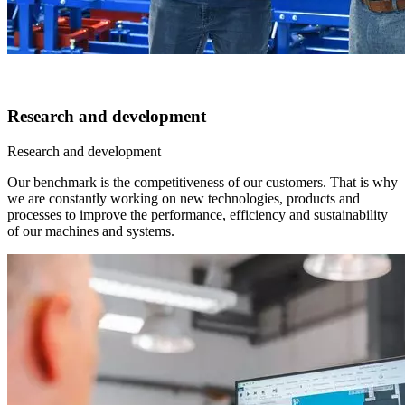
Research and development
Research and development
Our benchmark is the competitiveness of our customers. That is why
we are constantly working on new technologies, products and
processes to improve the performance, efficiency and sustainability
of our machines and systems.