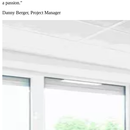
a passion."
Danny Berger, Project Manager