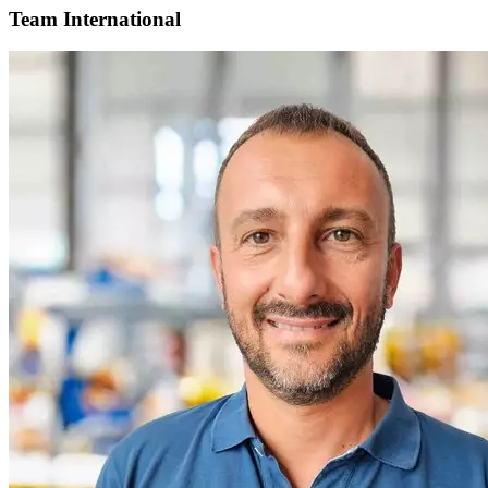
Team International