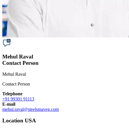
Mehul Raval
Contact Person
Mehul Raval
Contact Person
Telephone
+91 99301 91113
E-mail
mehul.raval
@
steelsmaveg.com
Location USA