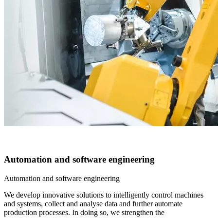
Automation and software engineering
Automation and software engineering
We develop innovative solutions to intelligently control machines
and systems, collect and analyse data and further automate
production processes. In doing so, we strengthen the