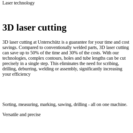
Laser technology
3D laser cutting
3D laser cutting at Unterschütz is a guarantee for your time and cost
savings. Compared to conventionally welded parts, 3D laser cutting
can save up to 50% of the time and 30% of the costs. With our
technologies, complex contours, holes and tube lengths can be cut
precisely in a single step. This eliminates the need for scribing,
drilling, deburring, welding or assembly, significantly increasing
your efficiency
Sorting, measuring, marking, sawing, drilling - all on one machine.
Versatile and precise