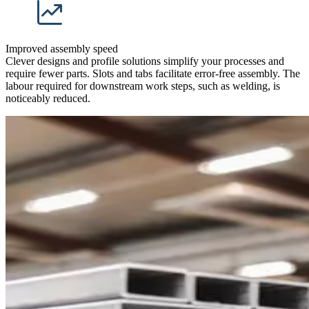
Improved assembly speed
Clever designs and profile solutions simplify your processes and
require fewer parts. Slots and tabs facilitate error-free assembly. The
labour required for downstream work steps, such as welding, is
noticeably reduced.