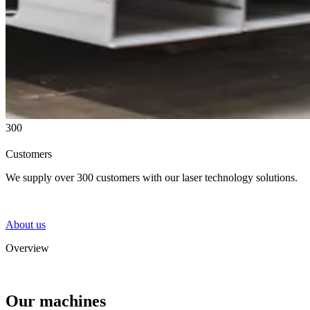
300
Customers
We supply over 300 customers with our laser technology solutions.
About us
Overview
Our machines