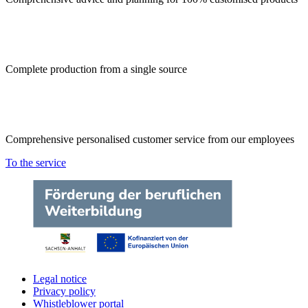
Complete production from a single source
Comprehensive personalised customer service from our employees
To the service
Legal notice
Privacy policy
Whistleblower portal