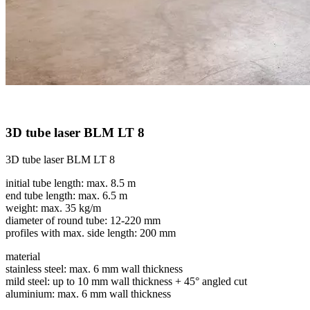
3D tube laser BLM LT 8
3D tube laser BLM LT 8
initial tube length: max. 8.5 m
end tube length: max. 6.5 m
weight: max. 35 kg/m
diameter of round tube: 12-220 mm
profiles with max. side length: 200 mm
material
stainless steel: max. 6 mm wall thickness
mild steel: up to 10 mm wall thickness + 45° angled cut
aluminium: max. 6 mm wall thickness