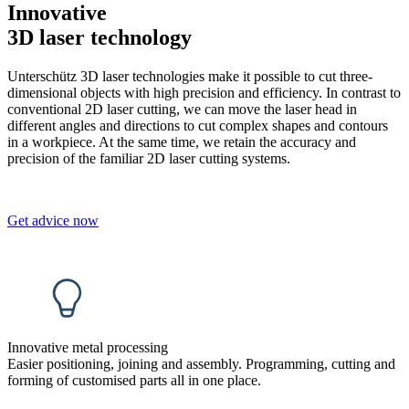
Innovative
3D laser technology
Unterschütz 3D laser technologies make it possible to cut three-
dimensional objects with high precision and efficiency. In contrast to
conventional 2D laser cutting, we can move the laser head in
different angles and directions to cut complex shapes and contours
in a workpiece. At the same time, we retain the accuracy and
precision of the familiar 2D laser cutting systems.
Get advice now
Innovative metal processing
Easier positioning, joining and assembly. Programming, cutting and
forming of customised parts all in one place.