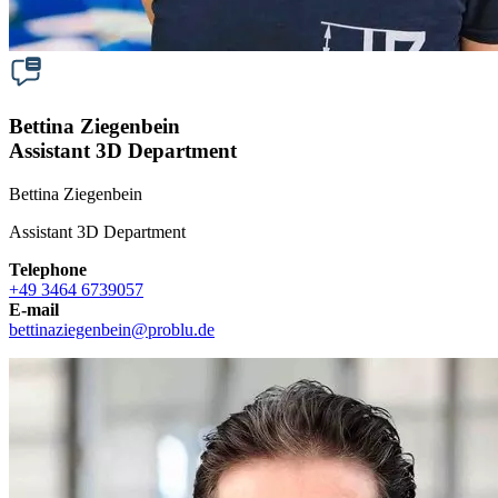
Bettina Ziegenbein
Assistant 3D Department
Bettina Ziegenbein
Assistant 3D Department
Telephone
+49 3464 6739057
E-mail
bettinaziegenbein
@
problu.de