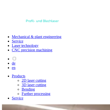
Mechanical & plant engineering
Service
Laser technology
CNC precision machining
de
en
Products
2D laser cutting
3D laser cutting
Bending
Further processing
Service