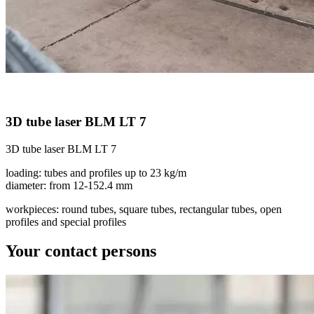
3D tube laser BLM LT 7
3D tube laser BLM LT 7
loading: tubes and profiles up to 23 kg/m
diameter: from 12-152.4 mm
workpieces: round tubes, square tubes, rectangular tubes, open
profiles and special profiles
Your contact persons