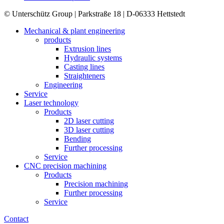
© Unterschütz Group | Parkstraße 18 | D-06333 Hettstedt
Mechanical & plant engineering
products
Extrusion lines
Hydraulic systems
Casting lines
Straighteners
Engineering
Service
Laser technology
Products
2D laser cutting
3D laser cutting
Bending
Further processing
Service
CNC precision machining
Products
Precision machining
Further processing
Service
Contact