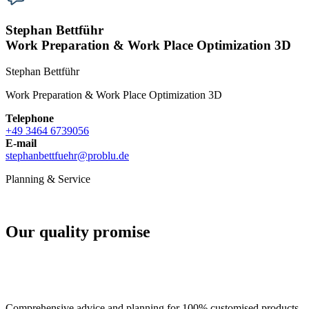
Stephan Bettführ
Work Preparation & Work Place Optimization 3D
Stephan Bettführ
Work Preparation & Work Place Optimization 3D
Telephone
+49 3464 6739056
E-mail
stephanbettfuehr
@
problu.de
Planning & Service
Our quality promise
Comprehensive advice and planning for 100% customised products